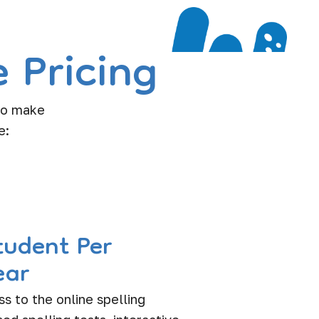
 Pricing
 to make
e:
tudent Per
ear
ss to the online spelling