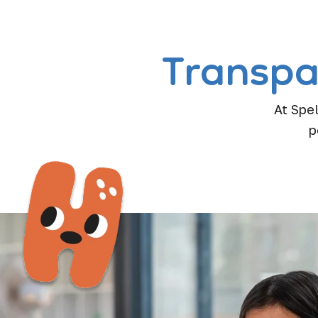
Transpa
At Spel
p