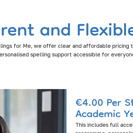
rent and Flexible
lings for Me, we offer clear and affordable pricing
ersonalised spelling support accessible for everyon
€4.00 Per S
Academic Y
This includes full acce