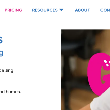
PRICING
RESOURCES
ABOUT
CON
s
g
pelling
and homes.