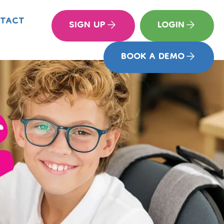
TACT
SIGN UP
LOGIN
BOOK A DEMO