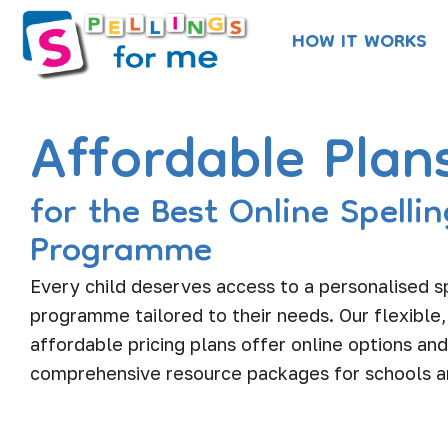
Skip
HOW IT WORKS
to
content
Affordable Plan
for the Best Online Spellin
Programme
Every child deserves access to a personalised s
programme tailored to their needs. Our flexible,
affordable pricing plans offer online options and
comprehensive resource packages for schools 